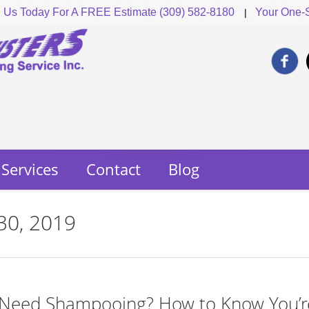
l Us Today For A FREE Estimate (309) 582-8180
Your One-S
Services
Contact
Blog
 30, 2019
 Need Shampooing? How to Know You’r