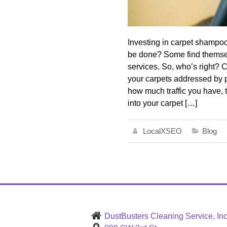
Investing in carpet shampooi
be done? Some find themselv
services. So, who’s right?
your carpets addressed by p
how much traffic you have, t
into your carpet […]
LocalXSEO
Blog
DustBusters Cleaning Service, Inc