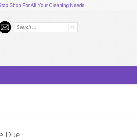
top Shop For All Your Cleaning Needs
e Due