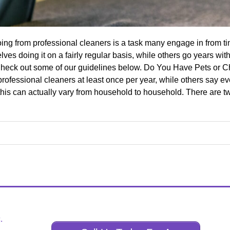
ng from professional cleaners is a task many engage in from time
es doing it on a fairly regular basis, while others go years wi
 Check out some of our guidelines below. Do You Have Pets or 
rofessional cleaners at least once per year, while others say ev
his can actually vary from household to household. There are two
.