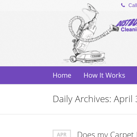
Cal
Home
How It Works
Daily Archives: April
Does my Carpet
APR