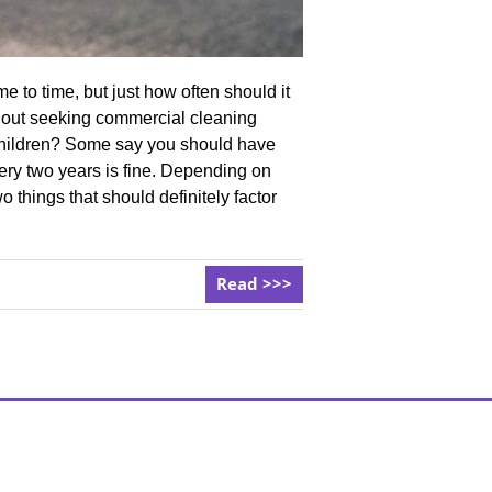
 to time, but just how often should it
thout seeking commercial cleaning
Children? Some say you should have
ery two years is fine. Depending on
 things that should definitely factor
Read >>>